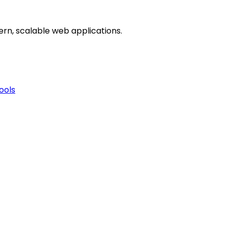
dern, scalable web applications.
ools