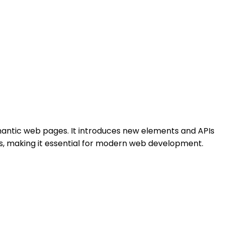
mantic web pages. It introduces new elements and APIs
orms, making it essential for modern web development.