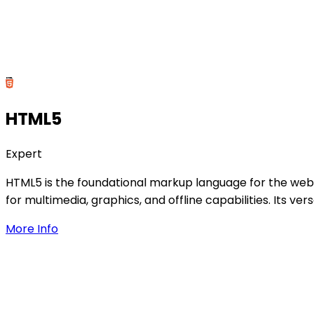
HTML5
Expert
HTML5 is the foundational markup language for the web,
for multimedia, graphics, and offline capabilities. Its 
More Info