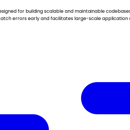
esigned for building scalable and maintainable codebases.
atch errors early and facilitates large-scale applicatio