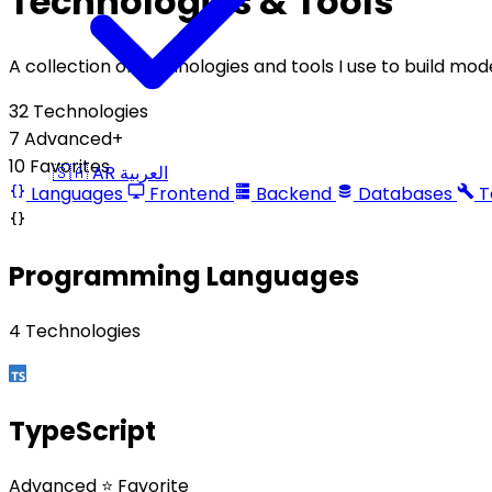
Technologies & Tools
A collection of technologies and tools I use to build mo
32
Technologies
7
Advanced+
10
Favorites
🇸🇦
AR
العربية
Languages
Frontend
Backend
Databases
T
Programming Languages
4 Technologies
TypeScript
Advanced
⭐ Favorite