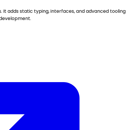
 It adds static typing, interfaces, and advanced tooling
n development.