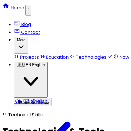
Home
Blog
Contact
More
Projects
Education
Technologies
Now
🇺🇸
EN
English
🇺🇸
EN
English
Theme
Technical Skills