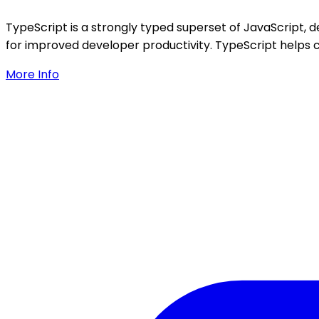
TypeScript is a strongly typed superset of JavaScript, d
for improved developer productivity. TypeScript helps c
More Info