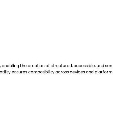
 enabling the creation of structured, accessible, and se
versatility ensures compatibility across devices and platf