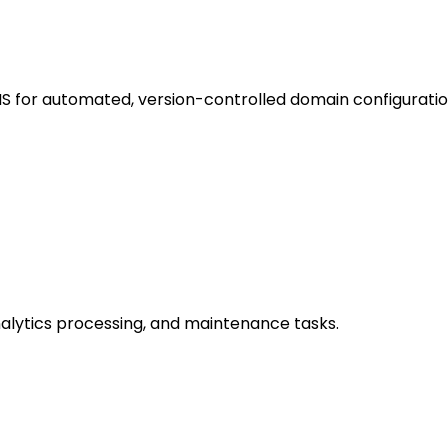
 for automated, version-controlled domain configuratio
analytics processing, and maintenance tasks.