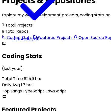
Projects & Repositories
Explore my web development projects, coding stats, and 
7
Total Projects
9
Total Repos
Coding Stats
Featured Projects
Open Source Rep
🇸🇦
AR
العربية
Coding Stats
(last year)
Total Time
625.9 hrs
Daily Avg
1.7 hrs
Top Langs
TypeScript
JavaScript
Featured Projects