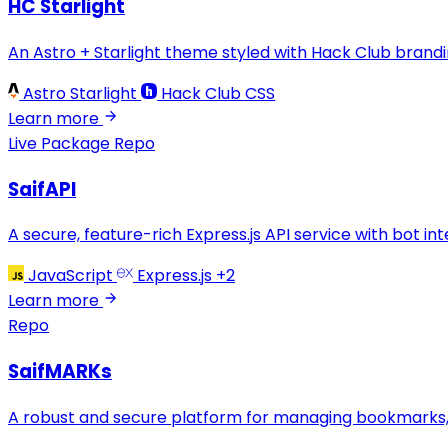
HC Starlight
An Astro + Starlight theme styled with Hack Club bran
Astro Starlight
Hack Club CSS
Learn more
Live
Package
Repo
SaifAPI
A secure, feature-rich Express.js API service with bot int
JavaScript
Express.js
+2
Learn more
Repo
SaifMARKs
A robust and secure platform for managing bookmarks, 