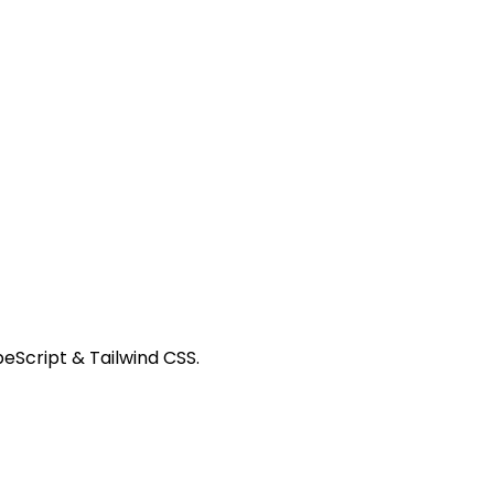
peScript & Tailwind CSS.