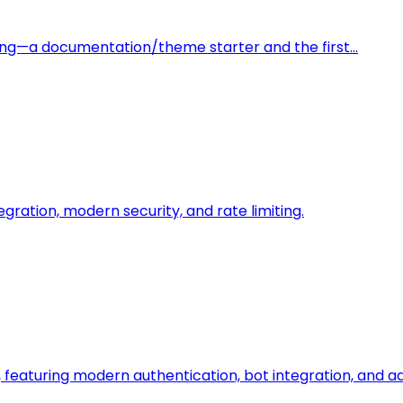
ding—a documentation/theme starter and the first…
egration, modern security, and rate limiting.
featuring modern authentication, bot integration, and 