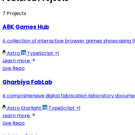
7 Projects
A8K Games Hub
A collection of interactive browser games showcasing 
Astro
TypeScript
+1
Learn more
Live
Repo
Gharbiya FabLab
A comprehensive digital fabrication laboratory document
Astro Starlight
TypeScript
+1
Learn more
Live
Repo