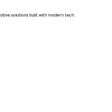
tive solutions built with modern tech.