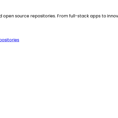
open source repositories. From full-stack apps to innova
ositories