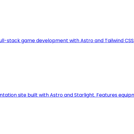
full-stack game development with Astro and Tailwind CSS
ation site built with Astro and Starlight. Features equip