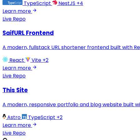
TypeScript
NestJS
+4
Learn more
Live
Repo
SaifURL Frontend
A modern, fullstack URL shortener frontend built with R
React
Vite
+2
Learn more
Live
Repo
This Site
A modern, responsive portfolio and blog website built wi
Astro
TypeScript
+2
Learn more
Live
Repo