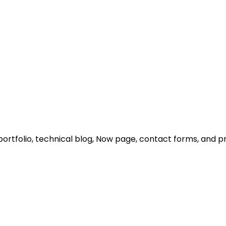
portfolio, technical blog, Now page, contact forms, and 