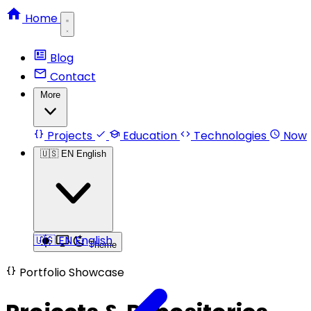
Home
Blog
Contact
More
Projects
Education
Technologies
Now
🇺🇸
EN
English
🇺🇸
EN
English
Theme
Portfolio Showcase