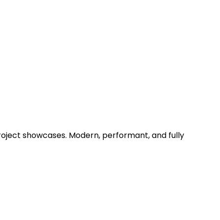
project showcases. Modern, performant, and fully