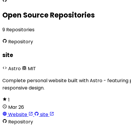
Open Source Repositories
9 Repositories
Repository
site
Astro
MIT
Complete personal website built with Astro - featuring 
responsive design.
1
Mar 26
Website
site
Repository