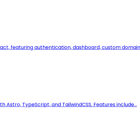
eact, featuring authentication, dashboard, custom domain
th Astro, TypeScript, and TailwindCSS. Features include…