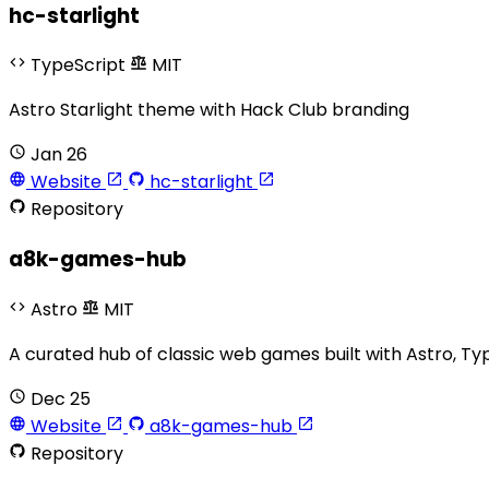
hc-starlight
TypeScript
MIT
Astro Starlight theme with Hack Club branding
Jan 26
Website
hc-starlight
Repository
a8k-games-hub
Astro
MIT
A curated hub of classic web games built with Astro, Ty
Dec 25
Website
a8k-games-hub
Repository