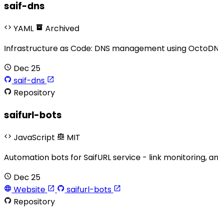
saif-dns
YAML
Archived
Infrastructure as Code: DNS management using OctoDNS
Dec 25
saif-dns
Repository
saifurl-bots
JavaScript
MIT
Automation bots for SaifURL service - link monitoring, 
Dec 25
Website
saifurl-bots
Repository